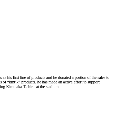
as his first line of products and he donated a portion of the sales to
 of “kmt’k” products, he has made an active effort to support
ing Kimutaka T-shirts at the stadium.