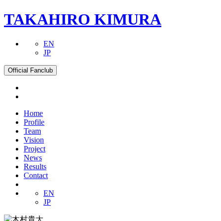
TAKAHIRO KIMURA
EN
JP
Official Fanclub
Home
Profile
Team
Vision
Project
News
Results
Contact
EN
JP