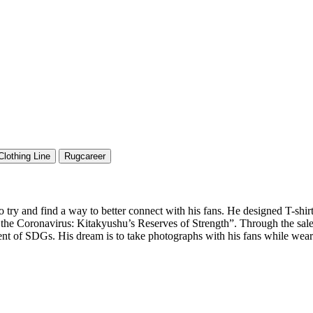
Clothing Line
Rugcareer
ry and find a way to better connect with his fans. He designed T-shirts 
the Coronavirus: Kitakyushu’s Reserves of Strength”. Through the sales
nt of SDGs. His dream is to take photographs with his fans while wear