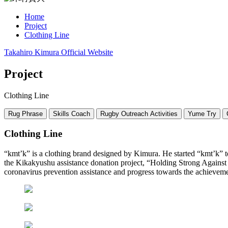
Home
Project
Clothing Line
Takahiro Kimura Official Website
Project
Clothing Line
Rug Phrase
Skills Coach
Rugby Outreach Activities
Yume Try
Clothing Line
“kmt’k” is a clothing brand designed by Kimura. He started “kmt’k” to t
the Kikakyushu assistance donation project, “Holding Strong Against 
coronavirus prevention assistance and progress towards the achieveme