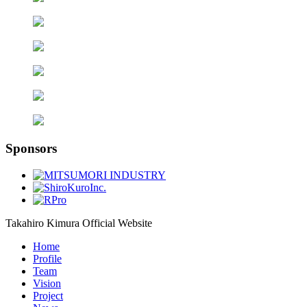
Sponsors
Takahiro Kimura Official Website
Home
Profile
Team
Vision
Project